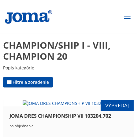
Togg
navi
CHAMPION/SHIP I - VIII,
CHAMPION 20
Popis kategórie
Filtre a zoradenie
JOMA DRES CHAMPIONSHIP VII 103204.702
na objednanie