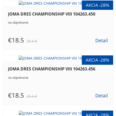
JOMA DRES CHAMPIONSHIP VIII 104263.450
na objednanie
€18.5
Detail
25.6 €
JOMA DRES CHAMPIONSHIP VIII 104263.456
na objednanie
€18.5
Detail
25.6 €