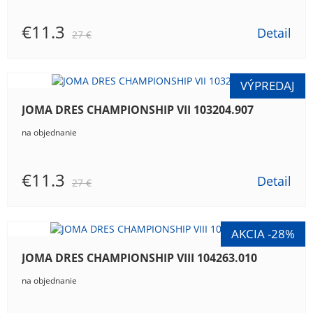
€11.3
Detail
27 €
JOMA DRES CHAMPIONSHIP VII 103204.907
na objednanie
€11.3
Detail
27 €
JOMA DRES CHAMPIONSHIP VIII 104263.010
na objednanie