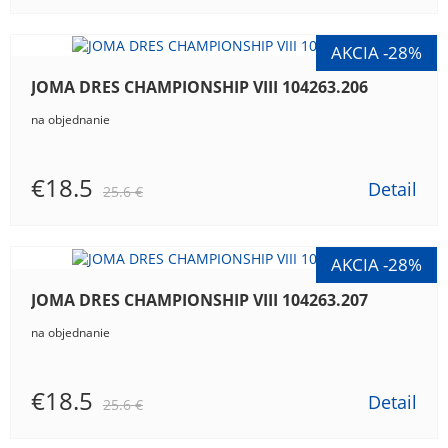
JOMA DRES CHAMPIONSHIP VIII 104263.206
na objednanie
€18.5
Detail
25.6 €
JOMA DRES CHAMPIONSHIP VIII 104263.207
na objednanie
€18.5
Detail
25.6 €