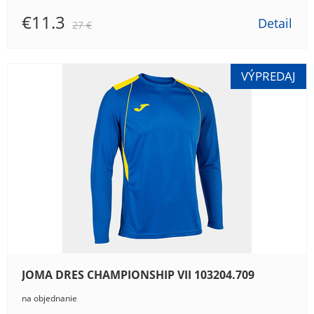
€11.3
Detail
27 €
JOMA DRES CHAMPIONSHIP VII 103204.709
na objednanie