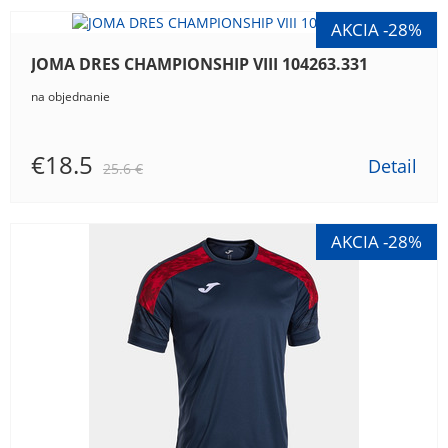
JOMA DRES CHAMPIONSHIP VIII 104263.331
na objednanie
€18.5
Detail
25.6 €