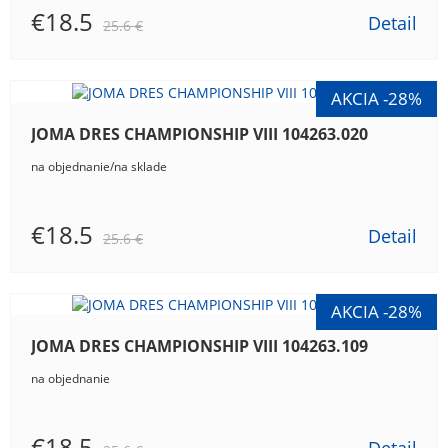
€18.5
Detail
25.6 €
JOMA DRES CHAMPIONSHIP VIII 104263.020
na objednanie/na sklade
€18.5
Detail
25.6 €
JOMA DRES CHAMPIONSHIP VIII 104263.109
na objednanie
€18.5