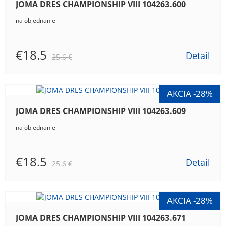
JOMA DRES CHAMPIONSHIP VIII 104263.600
na objednanie
€18.5
Detail
25.6 €
JOMA DRES CHAMPIONSHIP VIII 104263.609
na objednanie
€18.5
Detail
25.6 €
JOMA DRES CHAMPIONSHIP VIII 104263.671