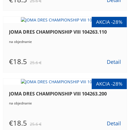
Detail
25.6 €
JOMA DRES CHAMPIONSHIP VIII 104263.110
na objednanie
€18.5
Detail
25.6 €
JOMA DRES CHAMPIONSHIP VIII 104263.200
na objednanie
€18.5
Detail
25.6 €