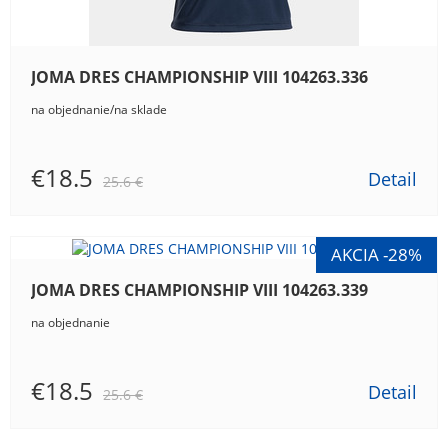
JOMA DRES CHAMPIONSHIP VIII 104263.336
na objednanie/na sklade
€18.5
Detail
25.6 €
JOMA DRES CHAMPIONSHIP VIII 104263.339
na objednanie
€18.5
Detail
25.6 €