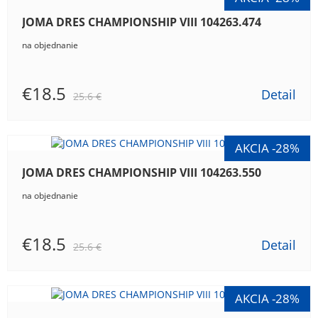
JOMA DRES CHAMPIONSHIP VIII 104263.474
na objednanie
€18.5
Detail
25.6 €
JOMA DRES CHAMPIONSHIP VIII 104263.550
na objednanie
€18.5
Detail
25.6 €